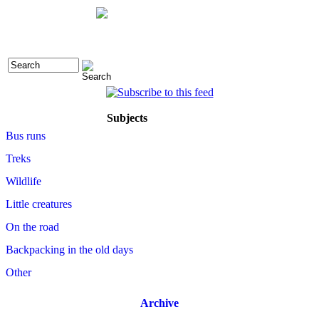
Subjects
Bus runs
Treks
Wildlife
Little creatures
On the road
Backpacking in the old days
Other
Archive