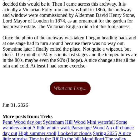
decided this would be it. Then I came across this archway. It is
actually a Victorian Folly ruin and was built in 1866, the archway
and window were commissioned by Alderman David Henry Stone,
Lord Mayor of London in 1874, as an ornament for the garden for
his private estate. The Victorian English did a lot this foolishness.
Once the photo of the archway was taken I began heading back and
at one stage had to turn around because there was no way out.
Sometime later I finally exited the place. Not quite a wipeout, but
close. The month of May is in its last stages and the temperatures are
in the 80's, maybe even the 90's (I hope). A nice change after all the
rain and cold. At least I had some exercise.
What can I say...
Jun 01, 2026
More posts from: Treks
Penn Wood day out
Sydenham Hill Wood
Mini waterfall
Some
wanders about
A little winter walk
Parsonage Wood
An off chance
day out
High summer stroll
Looked at clouds
Spring 2025
A nice
little surprise
Time in the Rif
On the hill
Mendillorri
The valley