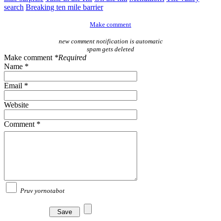
search
Breaking ten mile barrier
Make comment
new comment notification is automatic
spam gets deleted
Make comment
*Required
Name *
Email *
Website
Comment *
Pruv yornotabot