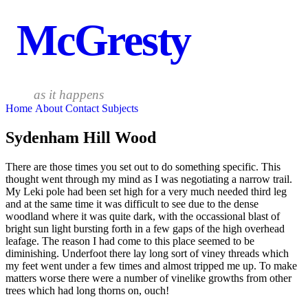
McGresty
as it happens
Home
About
Contact
Subjects
Sydenham Hill Wood
There are those times you set out to do something specific. This
thought went through my mind as I was negotiating a narrow trail.
My Leki pole had been set high for a very much needed third leg
and at the same time it was difficult to see due to the dense
woodland where it was quite dark, with the occassional blast of
bright sun light bursting forth in a few gaps of the high overhead
leafage. The reason I had come to this place seemed to be
diminishing. Underfoot there lay long sort of viney threads which
my feet went under a few times and almost tripped me up. To make
matters worse there were a number of vinelike growths from other
trees which had long thorns on, ouch!