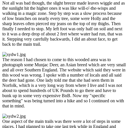
Not all was bad though, the slight breeze made leaves wiggle and as
the sunlight hit the higher ones it was like will-o'-the-wisps and
walking in a magic zone. Step by step was a slow process because
of low branches on nearly every tree, some were Holly and the
sharp leaves often pierced my jeans on the top of my thighs. Then
finally I needed to stop. My left foot was only half on soil and next
to it was a deep drop of about 2 feet where water had run, that was
it. Stepping very carefully backwards, I did an about face, to get
back to the main trail.
The reason I had chosen to come to this wooded area was to
photograph some Munjac Deer, an Asian breed which are very small
and all over Southern England. The website which said they were in
this wood was wrong. I spoke with a number of locals and all said
the deer had gone. One lady told me that she had seen them in
Norfolk, which is a very long way from where I live and I was not
about to spend hundreds of UK Pounds to go there and have to
bunk up in some very expensive BnB. Now my "specific
something" was being turned into a hike and so I continued on with
that in mind.
One aspect of the main trails was there were a lot of steps in some
places. I had planned to take one last trek while in England and