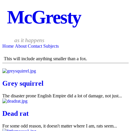
McGresty
as it happens
Home
About
Contact
Subjects
This will include anything smaller than a fox.
Grey squirrel
The disaster prone English Empire did a lot of damage, not just...
Dead rat
For some odd reason, it doesn't matter where I am, rats seem...