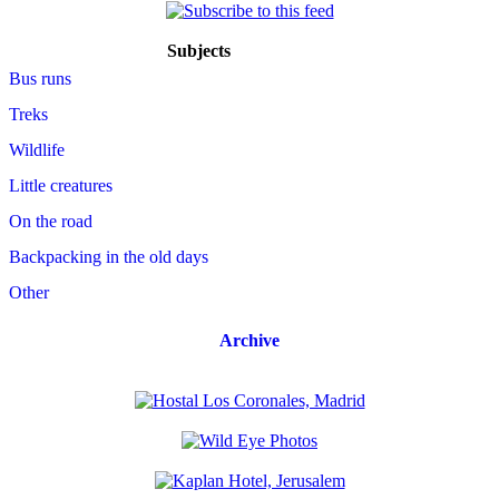
Subjects
Bus runs
Treks
Wildlife
Little creatures
On the road
Backpacking in the old days
Other
Archive