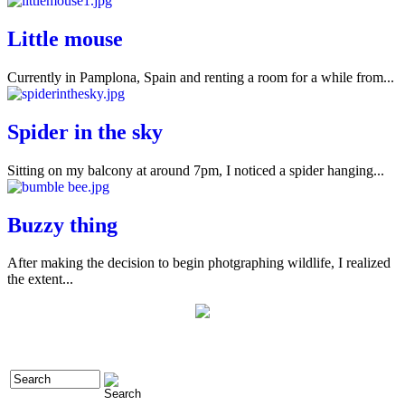
Little mouse
Currently in Pamplona, Spain and renting a room for a while from...
Spider in the sky
Sitting on my balcony at around 7pm, I noticed a spider hanging...
Buzzy thing
After making the decision to begin photgraphing wildlife, I realized
the extent...