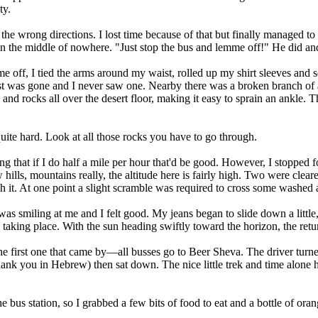
ty.
n the wrong directions. I lost time because of that but finally managed 
n the middle of nowhere. "Just stop the bus and lemme off!" He did and 
ame off, I tied the arms around my waist, rolled up my shirt sleeves and
st was gone and I never saw one. Nearby there was a broken branch of a de
es and rocks all over the desert floor, making it easy to sprain an ankle.
 quite hard. Look at all those rocks you have to go through.
ing that if I do half a mile per hour that'd be good. However, I stopped 
ills, mountains really, the altitude here is fairly high. Two were cleare
ch it. At one point a slight scramble was required to cross some washed
as smiling at me and I felt good. My jeans began to slide down a little
taking place. With the sun heading swiftly toward the horizon, the retu
he first one that came by—all busses go to Beer Sheva. The driver turne
hank you in Hebrew) then sat down. The nice little trek and time alone h
he bus station, so I grabbed a few bits of food to eat and a bottle of or