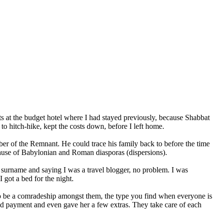
ts at the budget hotel where I had stayed previously, because Shabbat
o hitch-hike, kept the costs down, before I left home.
ber of the Remnant. He could trace his family back to before the time
cause of Babylonian and Roman diasporas (dispersions).
surname and saying I was a travel blogger, no problem. I was
 got a bed for the night.
d to be a comradeship amongst them, the type you find when everyone is
used payment and even gave her a few extras. They take care of each