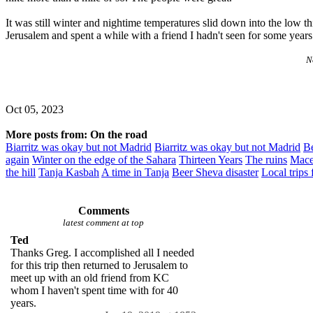
It was still winter and nightime temperatures slid down into the low th
Jerusalem and spent a while with a friend I hadn't seen for some year
No
Oct 05, 2023
More posts from: On the road
Biarritz was okay but not Madrid
Biarritz was okay but not Madrid
Be
again
Winter on the edge of the Sahara
Thirteen Years
The ruins
Mace
the hill
Tanja Kasbah
A time in Tanja
Beer Sheva disaster
Local trips
Comments
latest comment at top
Ted
Thanks Greg. I accomplished all I needed
for this trip then returned to Jerusalem to
meet up with an old friend from KC
whom I haven't spent time with for 40
years.