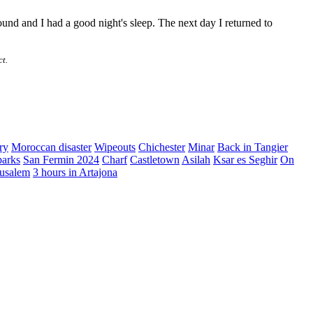
found and I had a good night's sleep. The next day I returned to
ct.
ry
Moroccan disaster
Wipeouts
Chichester
Minar
Back in Tangier
parks
San Fermin 2024
Charf
Castletown
Asilah
Ksar es Seghir
On
erusalem
3 hours in Artajona