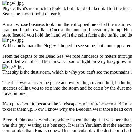
Physically it's not much to look at, but I kind of liked it. I left the
Sea is the lowest point on earth.
A man whose business took him there dropped me off at the main resor
road and I had to walk it. Once at the junction I began my tremp. Her
stop. Instead you hold the hand with the palm facing the traffic and th
Wild camels roam the Negev. I hoped to see some, but none appeared
From the depths of the Dead Sea, we rose hundreds of meters through th
was filled with dust. The sun was a sort of light browny hazy glow in
That sky is the dust storm, which is why you can't see the mountains i
The dust was all over the place and everything covered in it, includin
spectres calling you to step into the storm and be eaten by the dust mo
travel in one.
It's a pity about it, because the landscape can hardly be seen and I mi
to clear them up. Now I know why the Bedouin wear those head coveri
Beyond Dimona is Yeruham, where I spent the night. It was here that
was this guy, waiting at a bus stop. It was in Yeruham that the enorm
comfortable than English ones. This particular day the dust storm had