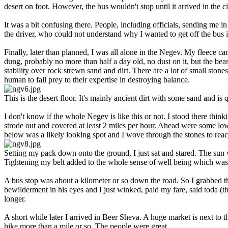
desert on foot. However, the bus wouldn't stop until it arrived in the ci
It was a bit confusing there. People, including officials, sending me i
the driver, who could not understand why I wanted to get off the bus i
Finally, later than planned, I was all alone in the Negev. My fleece c
dung, probably no more than half a day old, no dust on it, but the bea
stability over rock strewn sand and dirt. There are a lot of small ston
human to fall prey to their expertise in destroying balance.
This is the desert floor. It's mainly ancient dirt with some sand and is
I don't know if the whole Negev is like this or not. I stood there think
strode out and covered at least 2 miles per hour. Ahead were some low h
below was a likely looking spot and I wove through the stones to rea
Setting my pack down onto the ground, I just sat and stared. The sun w
Tightening my belt added to the whole sense of well being which was 
A bus stop was about a kilometer or so down the road. So I grabbed t
bewilderment in his eyes and I just winked, paid my fare, said toda (t
longer.
A short while later I arrived in Beer Sheva. A huge market is next to t
hike more than a mile or so. The people were great.