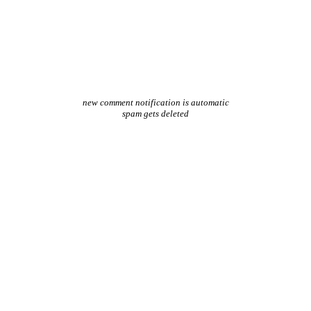
new comment notification is automatic
spam gets deleted