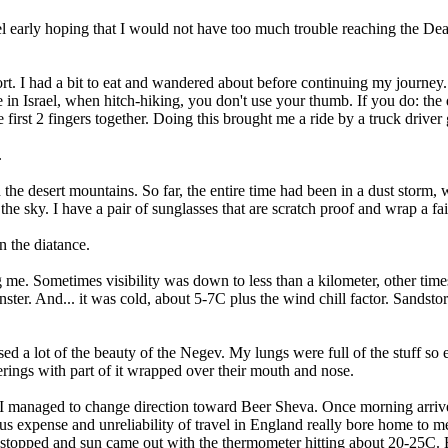
 hostel early hoping that I would not have too much trouble reaching the 
t. I had a bit to eat and wandered about before continuing my journey.
e in Israel, when hitch-hiking, you don't use your thumb. If you do: t
e first 2 fingers together. Doing this brought me a ride by a truck drive
.
e desert mountains. So far, the entire time had been in a dust storm, wh
 the sky. I have a pair of sunglasses that are scratch proof and wrap a
n the diatance.
g me. Sometimes visibility was down to less than a kilometer, other tim
nster. And... it was cold, about 5-7C plus the wind chill factor. Sandsto
ssed a lot of the beauty of the Negev. My lungs were full of the stuff s
ngs with part of it wrapped over their mouth and nose.
 I managed to change direction toward Beer Sheva. Once morning arrive
ous expense and unreliability of travel in England really bore home to 
 stopped and sun came out with the thermometer hitting about 20-25C. En