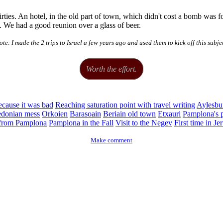
irties. An hotel, in the old part of town, which didn't cost a bomb was 
s. We had a good reunion over a glass of beer.
te: I made the 2 trips to Israel a few years ago and used them to kick off this subje
Worth the effort.
cause it was bad
Reaching saturation point with travel writing
Aylesbu
donian mess
Orkoien
Barasoain
Beriain old town
Etxauri
Pamplona's 
 from Pamplona
Pamplona in the Fall
Visit to the Negev
First time in J
Make comment