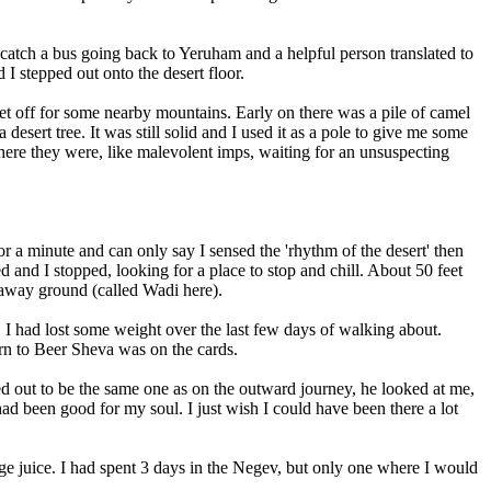
to catch a bus going back to Yeruham and a helpful person translated to
I stepped out onto the desert floor.
 set off for some nearby mountains. Early on there was a pile of camel
sert tree. It was still solid and I used it as a pole to give me some
 There they were, like malevolent imps, waiting for an unsuspecting
for a minute and can only say I sensed the 'rhythm of the desert' then
d and I stopped, looking for a place to stop and chill. About 50 feet
 away ground (called Wadi here).
, I had lost some weight over the last few days of walking about.
rn to Beer Sheva was on the cards.
d out to be the same one as on the outward journey, he looked at me,
ad been good for my soul. I just wish I could have been there a lot
ange juice. I had spent 3 days in the Negev, but only one where I would