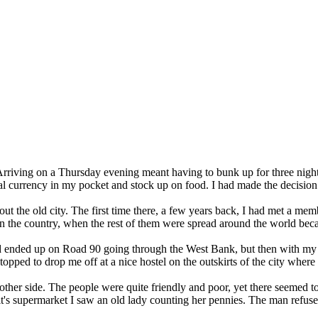
 Arriving on a Thursday evening meant having to bunk up for three nigh
l currency in my pocket and stock up on food. I had made the decision t
 the old city. The first time there, a few years back, I had met a mem
in the country, when the rest of them were spread around the world be
ad ended up on Road 90 going through the West Bank, but then with my 
opped to drop me off at a nice hostel on the outskirts of the city where I
he other side. The people were quite friendly and poor, yet there seeme
In it's supermarket I saw an old lady counting her pennies. The man ref