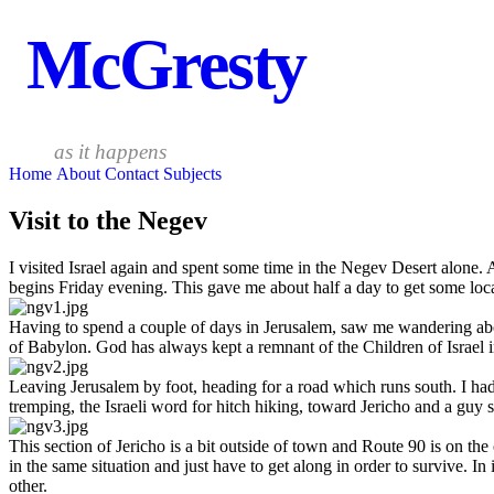
McGresty
as it happens
Home
About
Contact
Subjects
Visit to the Negev
I visited Israel again and spent some time in the Negev Desert alone.
begins Friday evening. This gave me about half a day to get some loca
Having to spend a couple of days in Jerusalem, saw me wandering about
of Babylon. God has always kept a remnant of the Children of Israel 
Leaving Jerusalem by foot, heading for a road which runs south. I h
tremping, the Israeli word for hitch hiking, toward Jericho and a guy st
This section of Jericho is a bit outside of town and Route 90 is on t
in the same situation and just have to get along in order to survive. 
other.