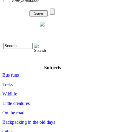
Pruv yornotabot
Subjects
Bus runs
Treks
Wildlife
Little creatures
On the road
Backpacking in the old days
Other