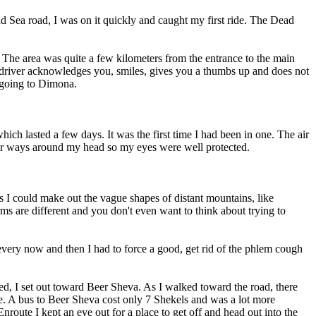
Dead Sea road, I was on it quickly and caught my first ride. The Dead
 The area was quite a few kilometers from the entrance to the main
he driver acknowledges you, smiles, gives you a thumbs up and does not
r going to Dimona.
ich lasted a few days. It was the first time I had been in one. The air
 fair ways around my head so my eyes were well protected.
es I could make out the vague shapes of distant mountains, like
rms are different and you don't even want to think about trying to
o every now and then I had to force a good, get rid of the phlem cough
d, I set out toward Beer Sheva. As I walked toward the road, there
me. A bus to Beer Sheva cost only 7 Shekels and was a lot more
route I kept an eye out for a place to get off and head out into the