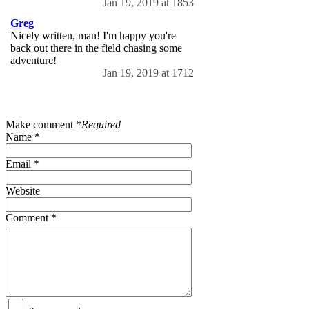
Jan 19, 2019 at 1853
Greg
Nicely written, man! I'm happy you're
back out there in the field chasing some
adventure!
Jan 19, 2019 at 1712
Make comment
*Required
Name *
Email *
Website
Comment *