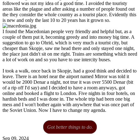
followed was not my idea of a good time. I avoided the touristy
areas like the plague and after asking a number of people found out
the they consider the whole country as a tourist place. Evidently this
is new and only the last 10 to 20 years has it grown so.
I found the Macedonian people very friendly and helpful but, as a
couple of them put it, becoming greedy and into money big time. A
suggestion to go to Ohrid, which is very much a tourist city, but
cheaper than Skopje, saw me head there and only stayed one night,
the place just didn't sit on me right. Trains are something which need
a lot of work on and so you have to use intercity buses.
I took a walk, once back in Skopje, had a good think and decided to
leave. There is an hotel near the airport named Mirror was told it
would be 2000 Denar a night, not true it was over 5500 Denar (bit
of a rip off I'd say) and I decided to have a room anyways, got
online and booked a flight to London. Five nights in four hotels, on
hardish beds and I was done in. The whole trip had been one big
mess and I won't bother again with anywhere that was once part of
the Soviet Union. Now I have to change my agenda.
Got better things to do.
Sep 09, 2024