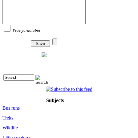
Pruv yornotabot
Subjects
Bus runs
Treks
Wildlife
Little creatures