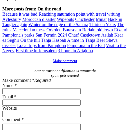
More posts from: On the road
Because it was bad
Reaching saturation point with travel writing
Aylesbury
Moroccan disaster
Wipeouts
Chichester
Minar
Back in
Tangier again
Winter on the edge of the Sahara
Thirteen Years
The
ruins
Macedonian mess
Orkoien
Barasoain
Beriain old town
Etxauri
Pamplona's parks
San Fermin 2024
Charf
Castletown
Asilah
Ksar
es Seghir
On the hill
Tanja Kasbah
A time in Tanja
Beer Sheva
disaster
Local trips from Pamplona
Pamplona in the Fall
Visit to the
Negev
First time in Jerusalem
3 hours in Artajona
Make comment
new comment notification is automatic
spam gets deleted
Make comment
*Required
Name *
Email *
Website
Comment *