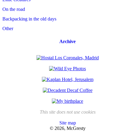
On the road
Backpacking in the old days
Other
Archive
This site does not use cookies
Site map
© 2026, McGresty