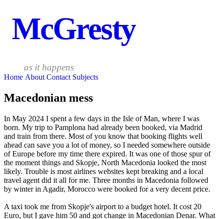
McGresty
as it happens
Home
About
Contact
Subjects
Macedonian mess
In May 2024 I spent a few days in the Isle of Man, where I was
born. My trip to Pamplona had already been booked, via Madrid
and train from there. Most of you know that booking flights well
ahead can save you a lot of money, so I needed somewhere outside
of Europe before my time there expired. It was one of those spur of
the moment things and Skopje, North Macedonia looked the most
likely. Trouble is most airlines websites kept breaking and a local
travel agent did it all for me. Three months in Macedonia followed
by winter in Agadir, Morocco were booked for a very decent price.
A taxi took me from Skopje's airport to a budget hotel. It cost 20
Euro, but I gave him 50 and got change in Macedonian Denar. What