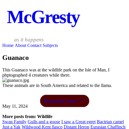
McGresty
as it happens
Home
About
Contact
Subjects
Guanaco
This Guanaco was at the wildlife park on the Isle of Man, I
phptographed 4 creatures while there.
These animals are in South America and related to the llama.
Ring-tailed Lemur —>
May 11, 2024
More posts from: Wildlife
Swan Family
Gulls and a goose
I saw a Great egret
Bactrian camel
Just a Yak
Wildwood Kent fiasco
Distant Heron
Eurasian Chaffinch