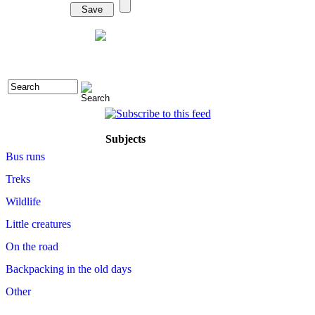
Subjects
Bus runs
Treks
Wildlife
Little creatures
On the road
Backpacking in the old days
Other