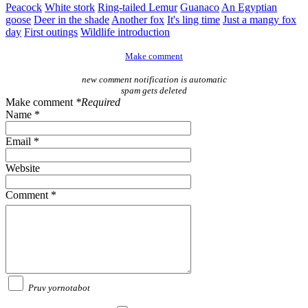
Peacock
White stork
Ring-tailed Lemur
Guanaco
An Egyptian
goose
Deer in the shade
Another fox
It's ling time
Just a mangy fox
day
First outings
Wildlife introduction
Make comment
new comment notification is automatic
spam gets deleted
Make comment
*Required
Name *
Email *
Website
Comment *
Pruv yornotabot