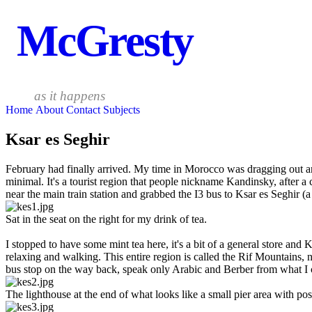
McGresty
as it happens
Home
About
Contact
Subjects
Ksar es Seghir
February had finally arrived. My time in Morocco was dragging out an
minimal. It's a tourist region that people nickname Kandinsky, after a 
near the main train station and grabbed the I3 bus to Ksar es Seghir (a
Sat in the seat on the right for my drink of tea.
I stopped to have some mint tea here, it's a bit of a general store and
relaxing and walking. This entire region is called the Rif Mountains, 
bus stop on the way back, speak only Arabic and Berber from what I 
The lighthouse at the end of what looks like a small pier area with poss