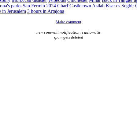
sbury
Moroccan disaster
Wipeouts
Chichester
Minar
Back in Tangier a
ona's parks
San Fermin 2024
Charf
Castletown
Asilah
Ksar es Seghir
e in Jerusalem
3 hours in Artajona
Make comment
new comment notification is automatic
spam gets deleted