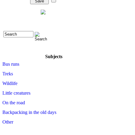
Subjects
Bus runs
Treks
Wildlife
Little creatures
On the road
Backpacking in the old days
Other