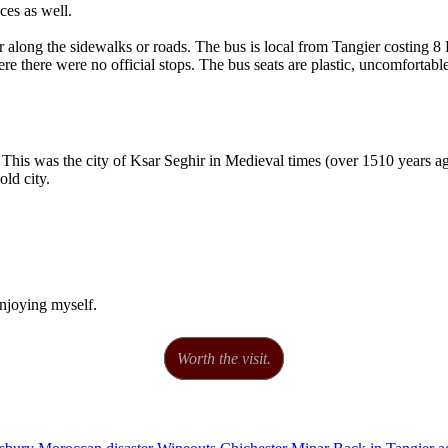
ces as well.
der along the sidewalks or roads. The bus is local from Tangier costin
ere there were no official stops. The bus seats are plastic, uncomfortabl
 This was the city of Ksar Seghir in Medieval times (over 1510 years ago
old city.
enjoying myself.
Worth the visit.