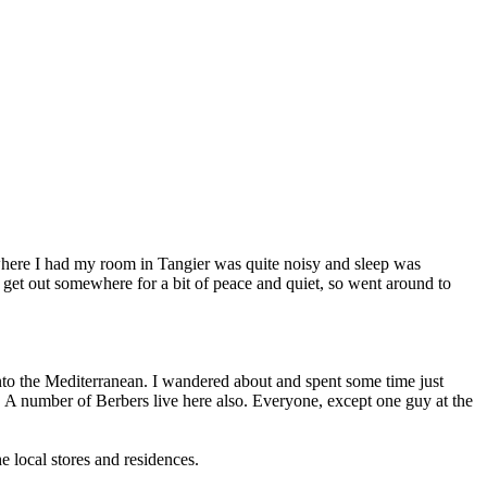
 where I had my room in Tangier was quite noisy and sleep was
to get out somewhere for a bit of peace and quiet, so went around to
s into the Mediterranean. I wandered about and spent some time just
ll. A number of Berbers live here also. Everyone, except one guy at the
he local stores and residences.