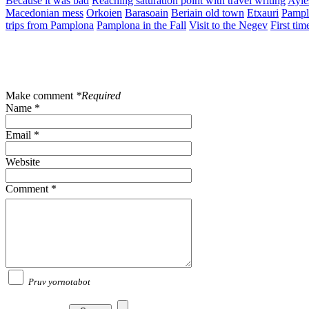
Because it was bad
Reaching saturation point with travel writing
Ayle
Macedonian mess
Orkoien
Barasoain
Beriain old town
Etxauri
Pampl
trips from Pamplona
Pamplona in the Fall
Visit to the Negev
First tim
Make comment
*Required
Name *
Email *
Website
Comment *
Pruv yornotabot