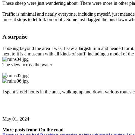
These sheep were just wandering about. There were more in other pla
Traffic is minimal and nearly everyone, including myself, just mean
times it stops to let folk on or off. Some just flagged the bus down wh
A surprise
Looking beyond the area I was, I saw a largish ruin and headed for it.
next to it is a museum with all kinds of stuff, including a model of the 
The view across the water.
I spent 2 odd hours in the area, walking up and down various routes 
May 01, 2024
More posts from: On the road