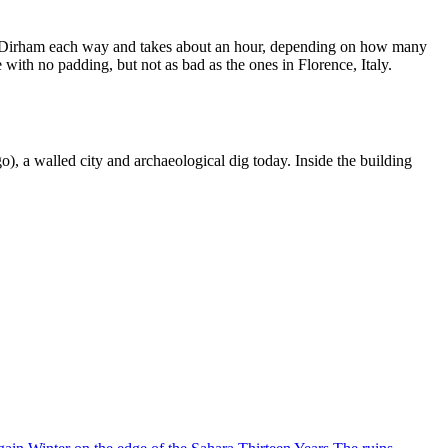
g 8 Dirham each way and takes about an hour, depending on how many
e with no padding, but not as bad as the ones in Florence, Italy.
), a walled city and archaeological dig today. Inside the building