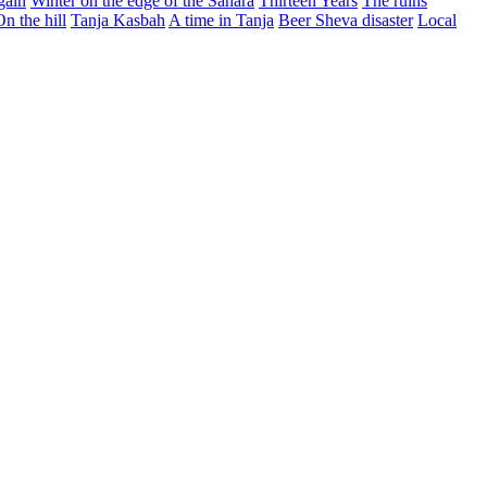
gain
Winter on the edge of the Sahara
Thirteen Years
The ruins
On the hill
Tanja Kasbah
A time in Tanja
Beer Sheva disaster
Local