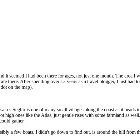
d it seemed I had been there for ages, not just one month. The area I
cafe there. After spending over 12 years as a travel blogger, I just had 
 dot on the map).
 Ksar es Seghir is one of many small villages along the coast as it head
not high ones like the Atlas, just gentle rises with some farmland as we
could gather.
ibly a few boats, I didn't go down to find out, is around the hill from t